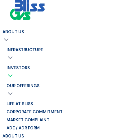
ABOUT US
INFRASTRUCTURE
INVESTORS
OUR OFFERINGS
LIFE AT BLISS
CORPORATE COMMITMENT
MARKET COMPLAINT
ADE / ADR FORM
ABOUT US