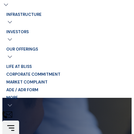
INFRASTRUCTURE
INVESTORS
OUR OFFERINGS
LIFE AT BLISS
CORPORATE COMMITMENT
MARKET COMPLAINT
ADE / ADR FORM
MORE