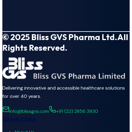
© 2025
Bliss GVS Pharma Ltd.
All
Rights Reserved.
Delivering innovative and accessible healthcare solutions
for over 40 years.
info@blissgvs.com
+91 (22) 2856 3930
Quick Links