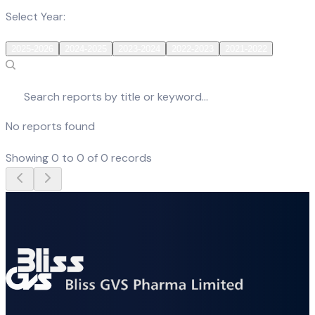
Select Year:
2025-2026
2024-2025
2023-2024
2022-2023
2021-2022
No reports found
Showing
0
to
0
of
0
records