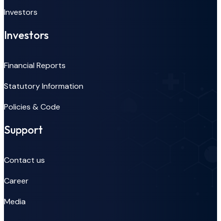
Investors
Investors
Financial Reports
Statutory Information
Policies & Code
Support
Contact us
Career
Media