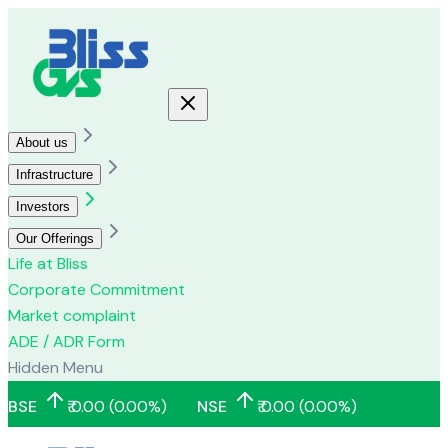
About us
Infrastructure
Investors
Our Offerings
Life at Bliss
Corporate Commitment
Market complaint
ADE / ADR Form
Hidden Menu
BSE
₹
0.00
(
0.00
%)
NSE
₹
0.00
(
0.00
%)