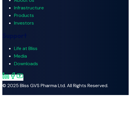
About Us
Infrastructure
Products
Investors
Support
Life at Bliss
Media
Downloads
© 2025
Bliss GVS Pharma Ltd.
All Rights Reserved.