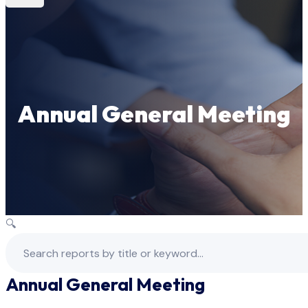
Annual General Meeting
🔍
Annual General Meeting