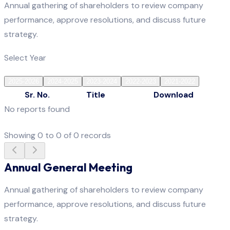
Annual gathering of shareholders to review company
performance, approve resolutions, and discuss future
strategy.
Select Year
2025-2026
2024-2025
2023-2024
2022-2023
2021-2022
Sr. No.
Title
Download
No reports found
Showing
0
to
0
of
0
records
Annual General Meeting
Annual gathering of shareholders to review company
performance, approve resolutions, and discuss future
strategy.