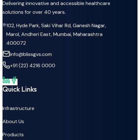
Delivering innovative and accessible healthcare
solutions for over 40 years.
102, Hyde Park, Saki Vihar Rd, Ganesh Nagar,
Marol, Andheri East, Mumbai, Maharashtra
400072
info@blissgvs.com
+91 (22) 4216 0000
Quick Links
Infrastructure
About Us
Products