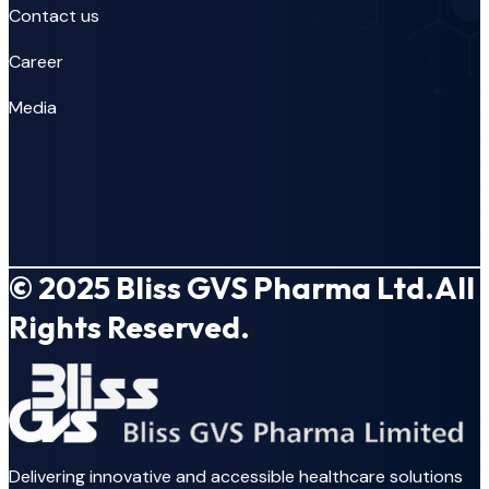
Contact us
Career
Media
© 2025
Bliss GVS Pharma Ltd.
All
Rights Reserved.
Delivering innovative and accessible healthcare solutions