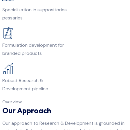
Specialization in suppositories,
pessaries.
Formulation development for
branded products
Robust Research &
Development pipeline
Overview
Our Approach
Our approach to Research & Development is grounded in