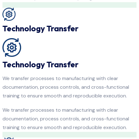
Technology Transfer
Technology Transfer
We transfer processes to manufacturing with clear
documentation, process controls, and cross-functional
training to ensure smooth and reproducible execution.
We transfer processes to manufacturing with clear
documentation, process controls, and cross-functional
training to ensure smooth and reproducible execution.