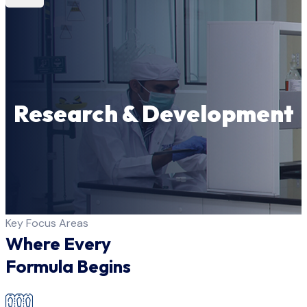
Research & Development
Key Focus Areas
Where Every
Formula Begins