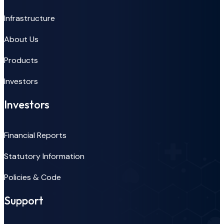
Infrastructure
About Us
Products
Investors
Investors
Financial Reports
Statutory Information
Policies & Code
Support