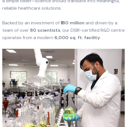
a simple belief—science should translate into meaningful,
reliable healthcare solutions.
Backed by an investment of
₹180 million
and driven by a
team of over
80 scientists
, our DSIR-certified R&D centre
operates from a modern
6,000 sq. ft. facility
.