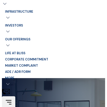
INFRASTRUCTURE
INVESTORS
OUR OFFERINGS
LIFE AT BLISS
CORPORATE COMMITMENT
MARKET COMPLAINT
ADE / ADR FORM
MORE