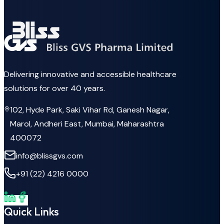
Delivering innovative and accessible healthcare
solutions for over 40 years.
102, Hyde Park, Saki Vihar Rd, Ganesh Nagar,
Marol, Andheri East, Mumbai, Maharashtra
400072
info@blissgvs.com
+91 (22) 4216 0000
Quick Links