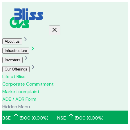
About us
Infrastructure
Investors
Our Offerings
Life at Bliss
Corporate Commitment
Market complaint
ADE / ADR Form
Hidden Menu
BSE
₹
0.00
(
0.00
%)
NSE
₹
0.00
(
0.00
%)