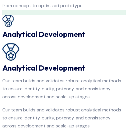
from concept to optimized prototype.
Analytical Development
Analytical Development
Our team builds and validates robust analytical methods
to ensure identity, purity, potency, and consistency
across development and scale-up stages.
Our team builds and validates robust analytical methods
to ensure identity, purity, potency, and consistency
across development and scale-up stages.