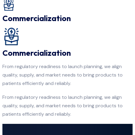
Commercialization
Commercialization
From regulatory readiness to launch planning, we align
quality, supply, and market needs to bring products to
patients efficiently and reliably.
From regulatory readiness to launch planning, we align
quality, supply, and market needs to bring products to
patients efficiently and reliably.