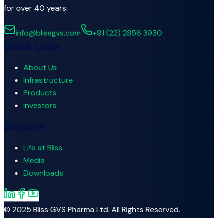
for over 40 years.
info@blissgvs.com
+91 (22) 2856 3930
Quick Links
About Us
Infrastructure
Products
Investors
Support
Life at Bliss
Media
Downloads
© 2025
Bliss GVS Pharma Ltd.
All Rights Reserved.