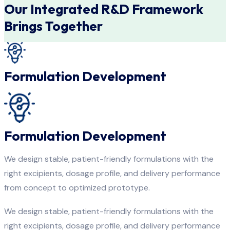
Our Integrated R&D Framework
Brings Together
Formulation Development
Formulation Development
We design stable, patient-friendly formulations with the
right excipients, dosage profile, and delivery performance
from concept to optimized prototype.
We design stable, patient-friendly formulations with the
right excipients, dosage profile, and delivery performance