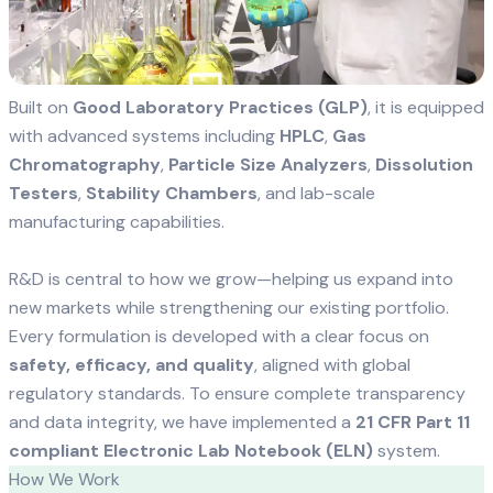
Built on
Good Laboratory Practices (GLP)
, it is equipped
with advanced systems including
HPLC
,
Gas
Chromatography
,
Particle Size Analyzers
,
Dissolution
Testers
,
Stability Chambers
, and lab-scale
manufacturing capabilities.
R&D is central to how we grow—helping us expand into
new markets while strengthening our existing portfolio.
Every formulation is developed with a clear focus on
safety, efficacy, and quality
, aligned with global
regulatory standards. To ensure complete transparency
and data integrity, we have implemented a
21 CFR Part 11
compliant Electronic Lab Notebook (ELN)
system.
How We Work