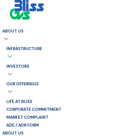
ABOUT US
INFRASTRUCTURE
INVESTORS
OUR OFFERINGS
LIFE AT BLISS
CORPORATE COMMITMENT
MARKET COMPLAINT
ADE / ADR FORM
ABOUT US